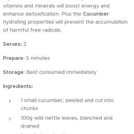
vitamins and minerals will boost energy and
enhance detoxification. Plus the
Cucumber
hydrating properties will prevent the accumulation
of harmful free radicals.
Serves:
2
Prepare
: 5 minutes
Storage
: Best consumed immediately
Ingredients:
1 small cucumber, peeled and cut into
chunks
100g wild nettle leaves, blanched and
drained