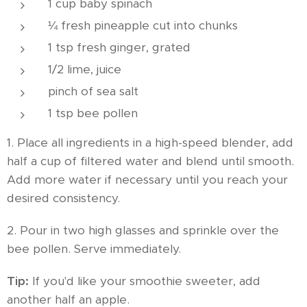
1 cup baby spinach
¼ fresh pineapple cut into chunks
1 tsp fresh ginger, grated
1/2 lime, juice
pinch of sea salt
1 tsp bee pollen
1. Place all ingredients in a high-speed blender, add
half a cup of filtered water and blend until smooth.
Add more water if necessary until you reach your
desired consistency.
2. Pour in two high glasses and sprinkle over the
bee pollen. Serve immediately.
Tip:
If you'd like your smoothie sweeter, add
another half an apple.