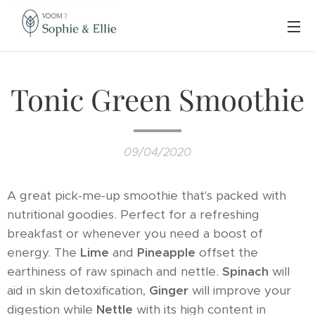
Tonic Green Smoothie
09/04/2020
A great pick-me-up smoothie that's packed with
nutritional goodies. Perfect for a refreshing
breakfast or whenever you need a boost of
energy. The
Lime
and
Pineapple
offset the
earthiness of raw spinach and nettle.
Spinach
will
aid in skin detoxification,
Ginger
will improve your
digestion while
Nettle
with its high content in