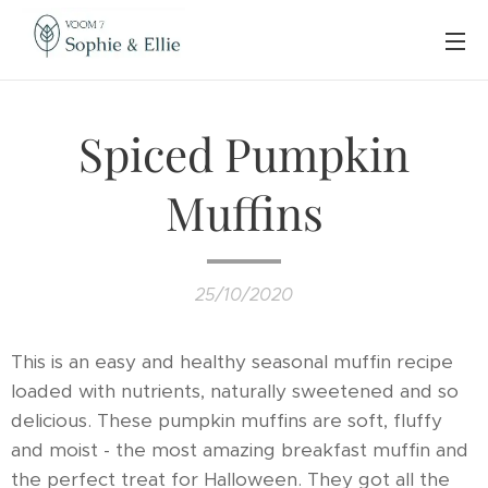
Spiced Pumpkin
Muffins
25/10/2020
This is an easy and healthy seasonal muffin recipe
loaded with nutrients, naturally sweetened and so
delicious. These pumpkin muffins are soft, fluffy
and moist - the most amazing breakfast muffin and
the perfect treat for Halloween. They got all the