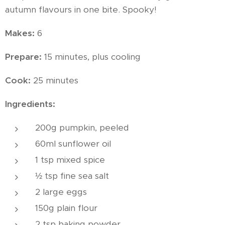
autumn flavours in one bite. Spooky!
Makes:
6
Prepare:
15 minutes, plus cooling
Cook:
25 minutes
Ingredients:
200g pumpkin, peeled
60ml sunflower oil
1 tsp mixed spice
½ tsp fine sea salt
2 large eggs
150g plain flour
2 tsp baking powder