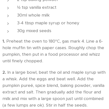
½ tsp vanilla extract
30ml whole milk
3-4 tbsp maple syrup or honey
30g mixed seeds
1.
Preheat the oven to 180°C, gas mark 4. Line a 6-
hole muffin tin with paper cases. Roughly chop the
pumpkin, then put in a food processor and whizz
until finely chopped.
2.
In a large bowl, beat the oil and maple syrup with
a whisk. Add the eggs and beat well. Add the
pumpkin pureé, spice blend, baking powder, vanilla
extract and salt. Then gradually add the flour and
milk and mix with a large spoon just until combined
(a few lumps are ok). Stir in half the seeds.