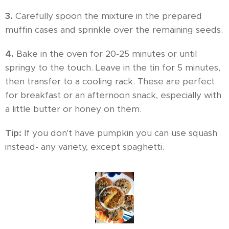
3.
Carefully spoon the mixture in the prepared
muffin cases and sprinkle over the remaining seeds.
4.
Bake in the oven for 20-25 minutes or until
springy to the touch. Leave in the tin for 5 minutes,
then transfer to a cooling rack. These are perfect
for breakfast or an afternoon snack, especially with
a little butter or honey on them.
Tip:
If you don't have pumpkin you can use squash
instead- any variety, except spaghetti.