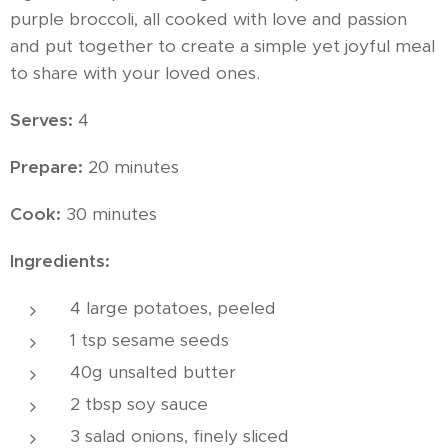
purple broccoli, all cooked with love and passion
and put together to create a simple yet joyful meal
to share with your loved ones.
Serves:
4
Prepare:
20 minutes
Cook:
30 minutes
Ingredients:
4 large potatoes, peeled
1 tsp sesame seeds
40g unsalted butter
2 tbsp soy sauce
3 salad onions, finely sliced