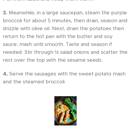
3.
Meanwhile, in a large saucepan, steam the purple
broccoli for about 5 minutes, then drain, season and
drizzle with olive oil. Next, drain the potatoes then
return to the hot pan with the butter and soy
sauce; mash until smooth. Taste and season if
needed. Stir through ½ salad onions and scatter the
rest over the top with the sesame seeds.
4.
Serve the sausages with the sweet potato mash
and the steamed broccoli.