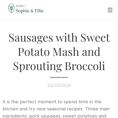
Sausages with Sweet
Potato Mash and
Sprouting Broccoli
02/03/2021
It is the perfect moment to spend time in the
kitchen and try new seasonal recipes. Three main
ingredients: pork sausages, sweet potatoes and