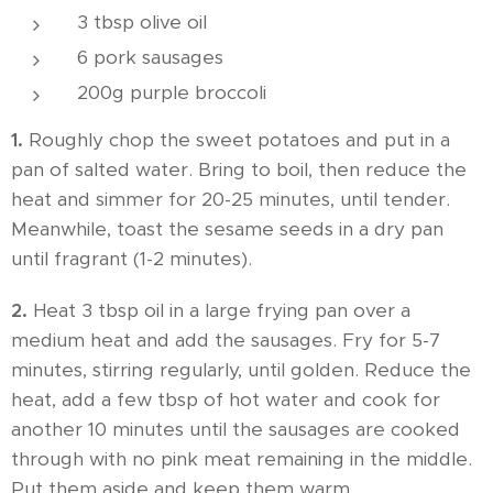
3 tbsp olive oil
6 pork sausages
200g purple broccoli
1.
Roughly chop the sweet potatoes and put in a
pan of salted water. Bring to boil, then reduce the
heat and simmer for 20-25 minutes, until tender.
Meanwhile, toast the sesame seeds in a dry pan
until fragrant (1-2 minutes).
2.
Heat 3 tbsp oil in a large frying pan over a
medium heat and add the sausages. Fry for 5-7
minutes, stirring regularly, until golden. Reduce the
heat, add a few tbsp of hot water and cook for
another 10 minutes until the sausages are cooked
through with no pink meat remaining in the middle.
Put them aside and keep them warm.