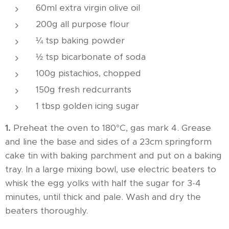
60ml extra virgin olive oil
200g all purpose flour
¼ tsp baking powder
½ tsp bicarbonate of soda
100g pistachios, chopped
150g fresh redcurrants
1 tbsp golden icing sugar
1.
Preheat the oven to 180°C, gas mark 4. Grease
and line the base and sides of a 23cm springform
cake tin with baking parchment and put on a baking
tray. In a large mixing bowl, use electric beaters to
whisk the egg yolks with half the sugar for 3-4
minutes, until thick and pale. Wash and dry the
beaters thoroughly.