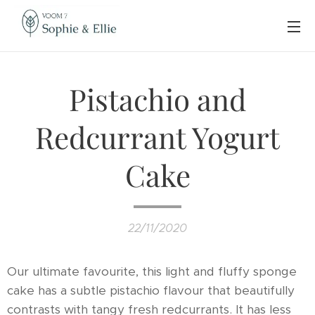
Pistachio and
Redcurrant Yogurt
Cake
22/11/2020
Our ultimate favourite, this light and fluffy sponge
cake has a subtle pistachio flavour that beautifully
contrasts with tangy fresh redcurrants. It has less