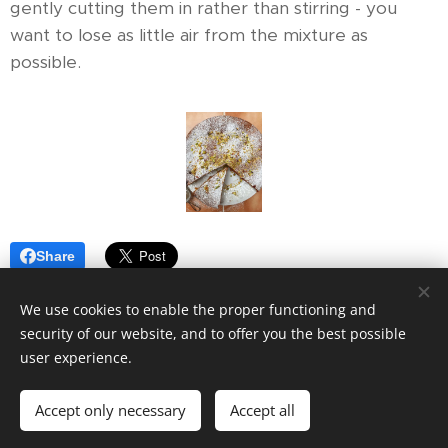
gently cutting them in rather than stirring - you
want to lose as little air from the mixture as
possible.
Share
We use cookies to enable the proper functioning and
security of our website, and to offer you the best possible
user experience.
© 2019
VOOM7.
All rights reserved.
Accept only necessary
Accept all
Powered by
Webnode
Cookies