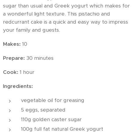
sugar than usual and Greek yogurt which makes for
a wonderful light texture. This pistachio and
redcurrant cake is a quick and easy way to impress
your family and guests.
Makes:
10
Prepare:
30 minutes
Cook:
1 hour
Ingredients:
vegetable oil for greasing
5 eggs, separated
110g golden caster sugar
100g full fat natural Greek yogurt