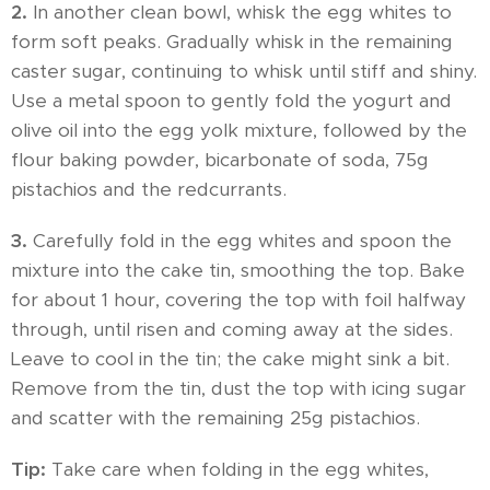
2.
In another clean bowl, whisk the egg whites to
form soft peaks. Gradually whisk in the remaining
caster sugar, continuing to whisk until stiff and shiny.
Use a metal spoon to gently fold the yogurt and
olive oil into the egg yolk mixture, followed by the
flour baking powder, bicarbonate of soda, 75g
pistachios and the redcurrants.
3.
Carefully fold in the egg whites and spoon the
mixture into the cake tin, smoothing the top. Bake
for about 1 hour, covering the top with foil halfway
through, until risen and coming away at the sides.
Leave to cool in the tin; the cake might sink a bit.
Remove from the tin, dust the top with icing sugar
and scatter with the remaining 25g pistachios.
Tip:
Take care when folding in the egg whites,