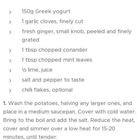
150g Greek yogurt
1 garlic cloves, finely cut
fresh ginger, small knob, peeled and finely
grated
1 tbsp chopped coriander
1 tbsp chopped mint leaves
½ lime, juice
salt and pepper to taste
chilli flakes, optional
1.
Wash the potatoes, halving any larger ones, and
place in a medium saucepan. Cover with cold water.
Bring to the boil and add the salt. Reduce the heat,
cover and simmer over a low heat for 15-20
minutes, until tender.