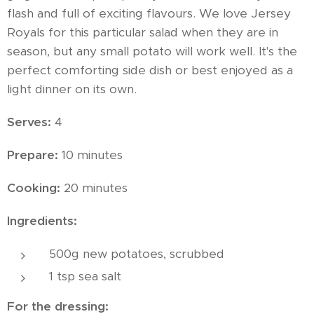
flash and full of exciting flavours. We love Jersey
Royals for this particular salad when they are in
season, but any small potato will work well. It's the
perfect comforting side dish or best enjoyed as a
light dinner on its own.
Serves:
4
Prepare:
10 minutes
Cooking:
20 minutes
Ingredients:
500g new potatoes, scrubbed
1 tsp sea salt
For the dressing: