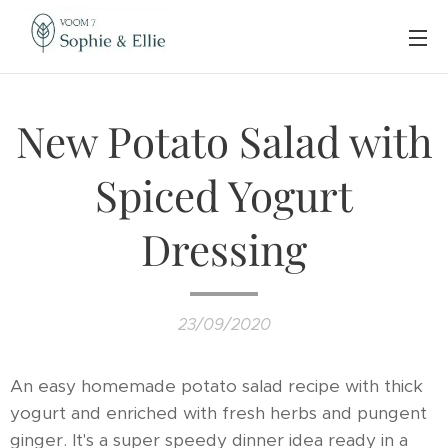
New Potato Salad with
Spiced Yogurt
Dressing
23/09/2020
An easy homemade potato salad recipe with thick
yogurt and enriched with fresh herbs and pungent
ginger. It's a super speedy dinner idea ready in a