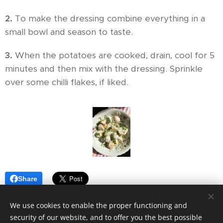
2.
To make the dressing combine everything in a
small bowl and season to taste.
3.
When the potatoes are cooked, drain, cool for 5
minutes and then mix with the dressing. Sprinkle
over some chilli flakes, if liked.
Share
We use cookies to enable the proper functioning and
security of our website, and to offer you the best possible