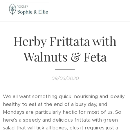
Herby Frittata with
Walnuts & Feta
09/03/2020
We all want something quick, nourishing and ideally
healthy to eat at the end of a busy day, and
Mondays are particularly hectic for most of us. So
here's a speedy and delicious frittata with green
salad that will tick all boxes, plus it requires just a