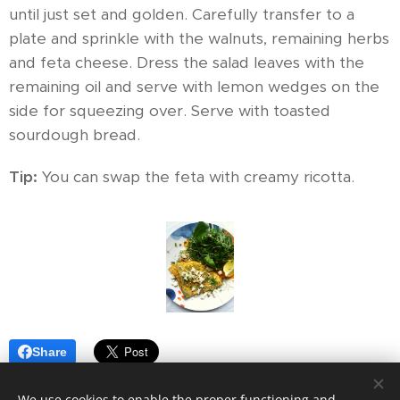
until just set and golden. Carefully transfer to a
plate and sprinkle with the walnuts, remaining herbs
and feta cheese. Dress the salad leaves with the
remaining oil and serve with lemon wedges on the
side for squeezing over. Serve with toasted
sourdough bread.
Tip:
You can swap the feta with creamy ricotta.
Share
We use cookies to enable the proper functioning and