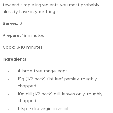
few and simple ingredients you most probably
already have in your fridge.
Serves:
2
Prepare:
15 minutes
Cook:
8-10 minutes
Ingredients:
4 large free range eggs
15g (1/2 pack) flat leaf parsley, roughly
chopped
10g dill (1/2 pack) dill, leaves only, roughly
chopped
1 tsp extra virgin olive oil