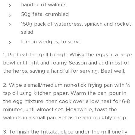
handful of walnuts
50g feta, crumbled
150g pack of watercress, spinach and rocket
salad
lemon wedges, to serve
1. Preheat the grill to high. Whisk the eggs in a large
bowl until light and foamy, Season and add most of
the herbs, saving a handful for serving. Beat well.
2. Wipe a small/medium non-stick frying pan with ½
tsp oil using kitchen paper. Warm the pan, pour in
the egg mixture, then cook over a low heat for 6-8
minutes, until almost set. Meanwhile, toast the
walnuts in a small pan. Set aside and roughly chop.
3. To finish the frittata, place under the grill briefly