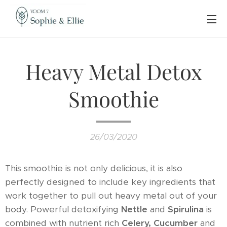
Heavy Metal Detox
Smoothie
26/03/2020
This smoothie is not only delicious, it is also
perfectly designed to include key ingredients that
work together to pull out heavy metal out of your
body. Powerful detoxifying
Nettle
and
Spirulina
is
combined with nutrient rich
Celery,
Cucumber
and