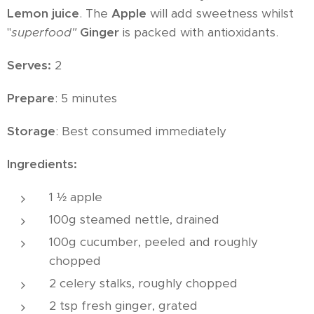
Lemon juice
. The
Apple
will add sweetness whilst
"
superfood"
Ginger
is packed with antioxidants.
Serves:
2
Prepare
: 5 minutes
Storage
: Best consumed immediately
Ingredients:
1 ½ apple
100g steamed nettle, drained
100g cucumber, peeled and roughly
chopped
2 celery stalks, roughly chopped
2 tsp fresh ginger, grated