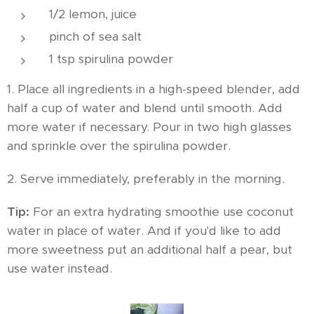
1/2 lemon, juice
pinch of sea salt
1 tsp spirulina powder
1. Place all ingredients in a high-speed blender, add
half a cup of water and blend until smooth. Add
more water if necessary. Pour in two high glasses
and sprinkle over the spirulina powder.
2. Serve immediately, preferably in the morning.
Tip:
For an extra hydrating smoothie use coconut
water in place of water. And if you'd like to add
more sweetness put an additional half a pear, but
use water instead.