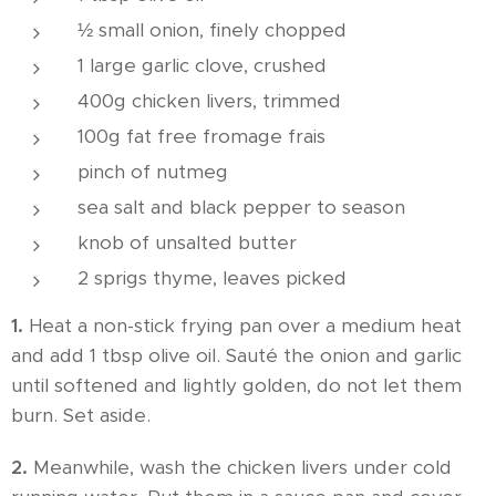
½ small onion, finely chopped
1 large garlic clove, crushed
400g chicken livers, trimmed
100g fat free fromage frais
pinch of nutmeg
sea salt and black pepper to season
knob of unsalted butter
2 sprigs thyme, leaves picked
1.
Heat a non-stick frying pan over a medium heat
and add 1 tbsp olive oil. Sauté the onion and garlic
until softened and lightly golden, do not let them
burn. Set aside.
2.
Meanwhile, wash the chicken livers under cold