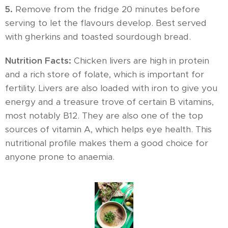
5.
Remove from the fridge 20 minutes before
serving to let the flavours develop. Best served
with gherkins and toasted sourdough bread.
Nutrition Facts:
Chicken livers are high in protein
and a rich store of folate, which is important for
fertility. Livers are also loaded with iron to give you
energy and a treasure trove of certain B vitamins,
most notably B12. They are also one of the top
sources of vitamin A, which helps eye health. This
nutritional profile makes them a good choice for
anyone prone to anaemia.