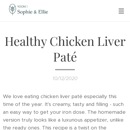
Healthy Chicken Liver
Paté
10/12/2020
We love eating chicken liver paté especially this
time of the year. It's creamy, tasty and filling - such
an easy way to get your iron dose. The homemade
version truly looks like a luxurious appetizer, unlike
the ready ones. This recipe is a twist on the