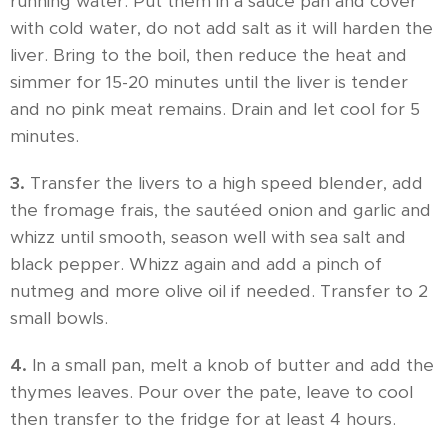
running water. Put them in a sauce pan and cover
with cold water, do not add salt as it will harden the
liver. Bring to the boil, then reduce the heat and
simmer for 15-20 minutes until the liver is tender
and no pink meat remains. Drain and let cool for 5
minutes.
3.
Transfer the livers to a high speed blender, add
the fromage frais, the sautéed onion and garlic and
whizz until smooth, season well with sea salt and
black pepper. Whizz again and add a pinch of
nutmeg and more olive oil if needed. Transfer to 2
small bowls.
4.
In a small pan, melt a knob of butter and add the
thymes leaves. Pour over the pate, leave to cool
then transfer to the fridge for at least 4 hours.