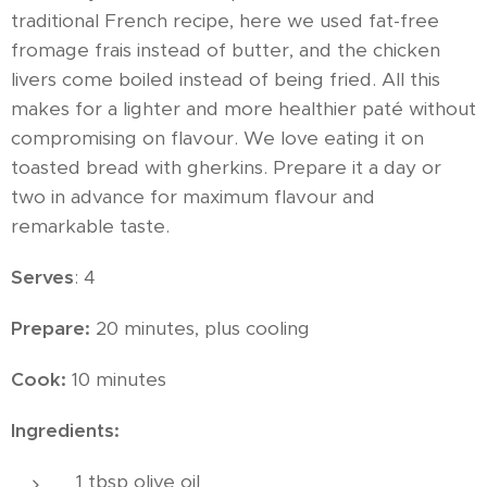
traditional French recipe, here we used fat-free
fromage frais instead of butter, and the chicken
livers come boiled instead of being fried. All this
makes for a lighter and more healthier paté without
compromising on flavour. We love eating it on
toasted bread with gherkins. Prepare it a day or
two in advance for maximum flavour and
remarkable taste.
Serves
: 4
Prepare:
20 minutes, plus cooling
Cook:
10 minutes
Ingredients:
1 tbsp olive oil