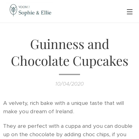
Guinness and
Chocolate Cupcakes
10/04/2020
A velvety, rich bake with a unique taste that will
make you dream of Ireland.
They are perfect with a cuppa and you can double
up on the chocolate by adding choc chips, if you