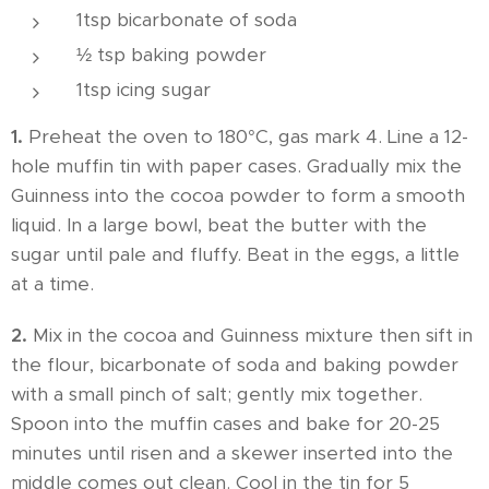
1tsp bicarbonate of soda
½ tsp baking powder
1tsp icing sugar
1.
Preheat the oven to 180°C, gas mark 4. Line a 12-
hole muffin tin with paper cases. Gradually mix the
Guinness into the cocoa powder to form a smooth
liquid. In a large bowl, beat the butter with the
sugar until pale and fluffy. Beat in the eggs, a little
at a time.
2.
Mix in the cocoa and Guinness mixture then sift in
the flour, bicarbonate of soda and baking powder
with a small pinch of salt; gently mix together.
Spoon into the muffin cases and bake for 20-25
minutes until risen and a skewer inserted into the
middle comes out clean. Cool in the tin for 5