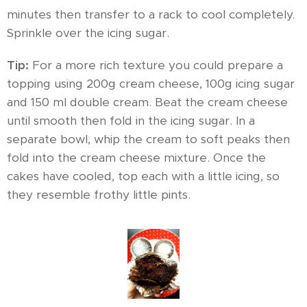
minutes then transfer to a rack to cool completely.
Sprinkle over the icing sugar.
Tip:
For a more rich texture you could prepare a
topping using 200g cream cheese, 100g icing sugar
and 150 ml double cream. Beat the cream cheese
until smooth then fold in the icing sugar. In a
separate bowl, whip the cream to soft peaks then
fold into the cream cheese mixture. Once the
cakes have cooled, top each with a little icing, so
they resemble frothy little pints.