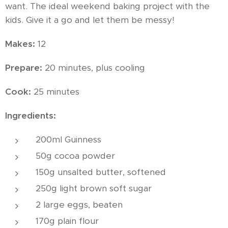
want. The ideal weekend baking project with the
kids. Give it a go and let them be messy!
Makes:
12
Prepare:
20 minutes, plus cooling
Cook:
25 minutes
Ingredients:
200ml Guinness
50g cocoa powder
150g unsalted butter, softened
250g light brown soft sugar
2 large eggs, beaten
170g plain flour