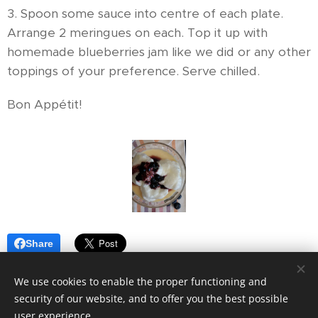
3. Spoon some sauce into centre of each plate.
Arrange 2 meringues on each. Top it up with
homemade blueberries jam like we did or any other
toppings of your preference. Serve chilled.
Bon Appétit!
Share
We use cookies to enable the proper functioning and
security of our website, and to offer you the best possible
user experience.