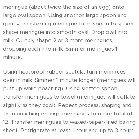
meringue (about twice the size of an egg) onto
large oval spoon. Using another large spoon and
gently transferring meringue from spoon to spoon,
shape meringue into smooth oval. Drop oval into
milk. Quickly shape 2 or 3 more meringues,
dropping each into milk. Simmer meringues 1
minute.
Using heatproof rubber spatula, turn meringues
over in milk. Simmer 1 minute longer (meringues will
puff up while poaching). Using slotted spoon,
transfer meringues to towel (meringues will deflate
slightly as they cool). Repeat process, shaping and
then poaching enough meringues to make total of
12. Transfer meringues to waxed-paper-lined baking
sheet. Refrigerate at least 1 hour and up to 3 hours.