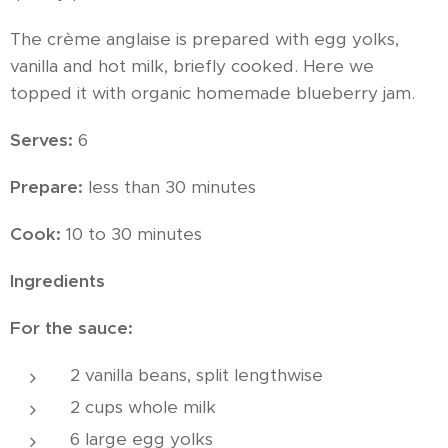
The crème anglaise is prepared with egg yolks,
vanilla and hot milk, briefly cooked. Here we
topped it with organic homemade blueberry jam.
Serves:
6
Prepare:
less than 30 minutes
Cook:
10 to 30 minutes
Ingredients
For the sauce:
2 vanilla beans, split lengthwise
2 cups whole milk
6 large egg yolks