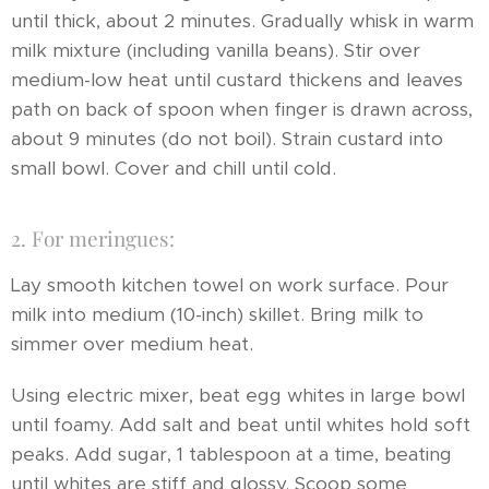
until thick, about 2 minutes. Gradually whisk in warm
milk mixture (including vanilla beans). Stir over
medium-low heat until custard thickens and leaves
path on back of spoon when finger is drawn across,
about 9 minutes (do not boil). Strain custard into
small bowl. Cover and chill until cold.
2. For meringues:
Lay smooth kitchen towel on work surface. Pour
milk into medium (10-inch) skillet. Bring milk to
simmer over medium heat.
Using electric mixer, beat egg whites in large bowl
until foamy. Add salt and beat until whites hold soft
peaks. Add sugar, 1 tablespoon at a time, beating
until whites are stiff and glossy. Scoop some