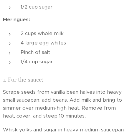
1/2 cup sugar
Meringues:
2 cups whole milk
4 large egg whites
Pinch of salt
1/4 cup sugar
1. For the sauce:
Scrape seeds from vanilla bean halves into heavy
small saucepan; add beans. Add milk and bring to
simmer over medium-high heat. Remove from
heat, cover, and steep 10 minutes.
Whisk yolks and sugar in heavy medium saucepan