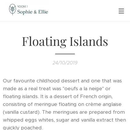
Floating Islands
24/10/2019
Our favourite childhood dessert and one that was
made as a real treat was "oeufs a la neige" or
floating islands. It is a dessert of French origin,
consisting of meringue floating on crème anglaise
(vanilla custard). The meringues are prepared from
whipped eggs whites, sugar and vanilla extract then
quickly poached.