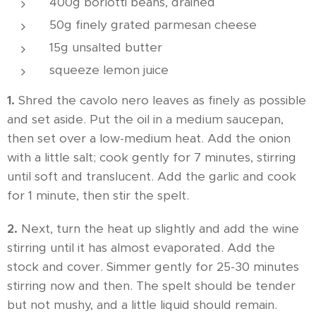
400g borlotti beans, drained
50g finely grated parmesan cheese
15g unsalted butter
squeeze lemon juice
1.
Shred the cavolo nero leaves as finely as possible
and set aside. Put the oil in a medium saucepan,
then set over a low-medium heat. Add the onion
with a little salt; cook gently for 7 minutes, stirring
until soft and translucent. Add the garlic and cook
for 1 minute, then stir the spelt.
2.
Next, turn the heat up slightly and add the wine
stirring until it has almost evaporated. Add the
stock and cover. Simmer gently for 25-30 minutes
stirring now and then. The spelt should be tender
but not mushy, and a little liquid should remain.