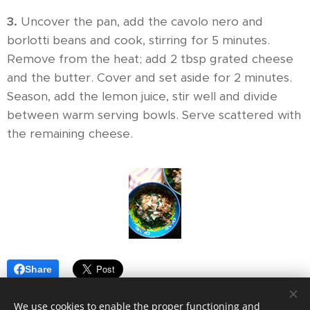
3.
Uncover the pan, add the cavolo nero and
borlotti beans and cook, stirring for 5 minutes.
Remove from the heat; add 2 tbsp grated cheese
and the butter. Cover and set aside for 2 minutes.
Season, add the lemon juice, stir well and divide
between warm serving bowls. Serve scattered with
the remaining cheese.
Share
We use cookies to enable the proper functioning and