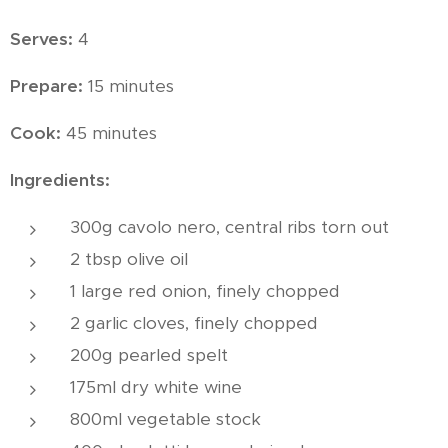
Serves:
4
Prepare:
15 minutes
Cook:
45 minutes
Ingredients:
300g cavolo nero, central ribs torn out
2 tbsp olive oil
1 large red onion, finely chopped
2 garlic cloves, finely chopped
200g pearled spelt
175ml dry white wine
800ml vegetable stock