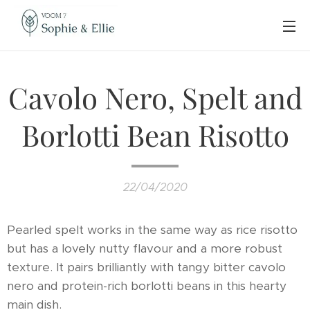
Cavolo Nero, Spelt and
Borlotti Bean Risotto
22/04/2020
Pearled spelt works in the same way as rice risotto
but has a lovely nutty flavour and a more robust
texture. It pairs brilliantly with tangy bitter cavolo
nero and protein-rich borlotti beans in this hearty
main dish.