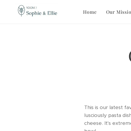
Home
Our Missi
This is our latest 
lusciously pasta dis
cheese. It's extrem