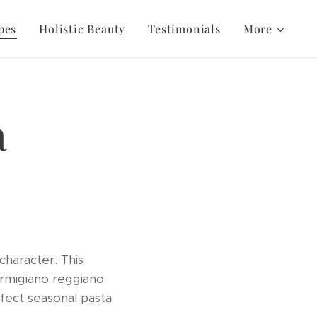
pes
Holistic Beauty
Testimonials
More
a
character. This
parmigiano reggiano
rfect seasonal pasta