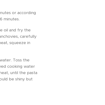
inutes or according
 6 minutes.
 oil and fry the
 anchovies, carefully
heat, squeeze in
 water. Toss the
rved cooking water
heat, until the pasta
ould be shiny but