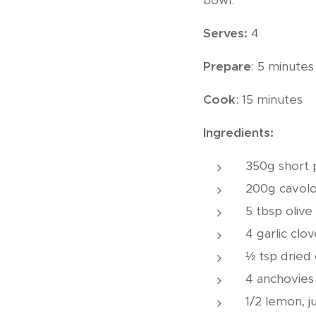
bowl.
Serves:
4
Prepare
: 5 minutes
Cook
: 15 minutes
Ingredients:
350g short pa
200g cavolo 
5 tbsp olive 
4 garlic clov
½ tsp dried c
4 anchovies i
1/2 lemon, j