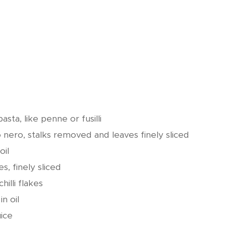
sta, like penne or fusilli
nero, stalks removed and leaves finely sliced
oil
es, finely sliced
hilli flakes
n oil
uice