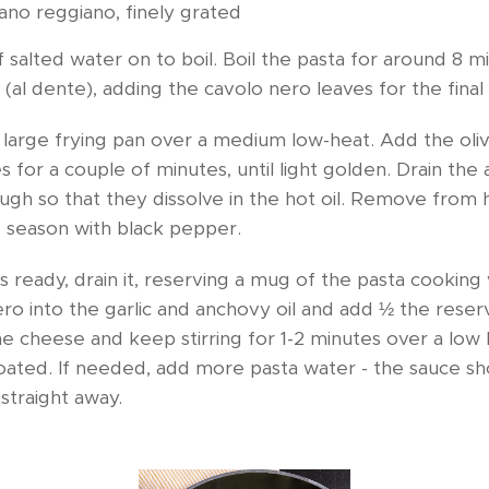
ano reggiano, finely grated
 salted water on to boil. Boil the pasta for around 8 m
 (al dente), adding the cavolo nero leaves for the final
large frying pan over a medium low-heat. Add the olive
kes for a couple of minutes, until light golden. Drain the
nough so that they dissolve in the hot oil. Remove from 
d season with black pepper.
 ready, drain it, reserving a mug of the pasta cooking
ro into the garlic and anchovy oil and add ½ the rese
the cheese and keep stirring for 1-2 minutes over a low 
coated. If needed, add more pasta water - the sauce sh
straight away.