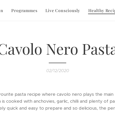
on
Programmes
Live Consciously
Healthy Reci
Cavolo Nero Past
02/12/2020
favourite pasta recipe where cavolo nero plays the main 
h is cooked with anchovies, garlic, chilli and plenty of 
ely quick and easy to prepare and so delicious, the pe