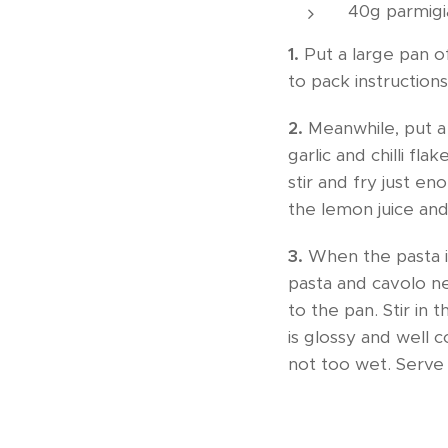
40g parmigi
1.
Put a large pan of
to pack instructions
2.
Meanwhile, put a 
garlic and chilli fla
stir and fry just e
the lemon juice an
3.
When the pasta is
pasta and cavolo ne
to the pan. Stir in 
is glossy and well 
not too wet. Serve 