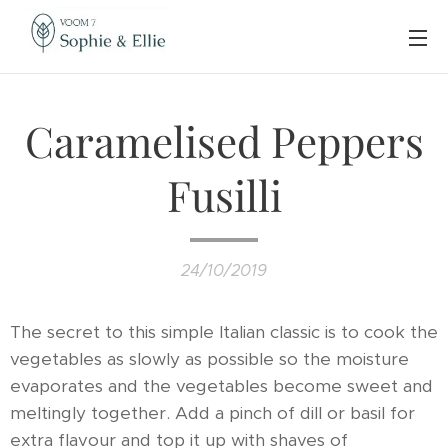
Caramelised Peppers
Fusilli
24/10/2019
The secret to this simple Italian classic is to cook the
vegetables as slowly as possible so the moisture
evaporates and the vegetables become sweet and
meltingly together. Add a pinch of dill or basil for
extra flavour and top it up with shaves of