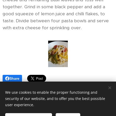
together. Grind in some black pepper and add a
good squeeze of lemon juice and chilli flakes, to
taste. Divide between four pasta bowls and serve
with extra cheese for sprinkling over.
Share
We use cookies to enable the proper functioning and
security of our website, and to offer you the best possible
user experience.
© 2019
VOOM7.
All rights reserved.