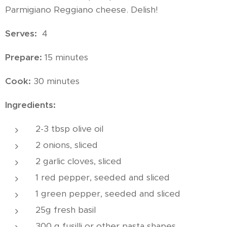
Parmigiano Reggiano cheese. Delish!
Serves:
4
Prepare:
15 minutes
Cook:
30 minutes
Ingredients:
2-3 tbsp olive oil
2 onions, sliced
2 garlic cloves, sliced
1 red pepper, seeded and sliced
1 green pepper, seeded and sliced
25g fresh basil
300 g fusilli or other pasta shapes