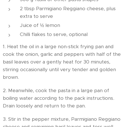
2 tbsp Parmigiano Reggiano cheese, plus
extra to serve
Juice of ½ lemon
Chilli flakes to serve, optional
1. Heat the oil in a large non-stick frying pan and
cook the onion, garlic and peppers with half of the
basil leaves over a gently heat for 30 minutes,
stirring occasionally until very tender and golden
brown.
2. Meanwhile, cook the pasta in a large pan of
boiling water according to the pack instructions.
Drain loosely and return to the pan.
3. Stir in the pepper mixture, Parmigiano Reggiano
cheese and remaining basil leaves and toss well