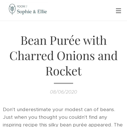
Bean Purée with
Charred Onions and
Rocket
08/06/2020
Don't underestimate your modest can of beans.
Just when you thought you couldn't find any
inspiring recipe this silky bean purée appeared. The