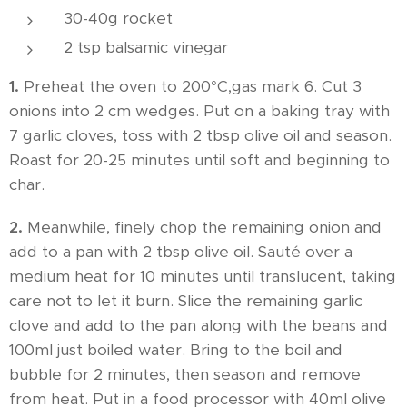
30-40g rocket
2 tsp balsamic vinegar
1.
Preheat the oven to 200°C,gas mark 6. Cut 3
onions into 2 cm wedges. Put on a baking tray with
7 garlic cloves, toss with 2 tbsp olive oil and season.
Roast for 20-25 minutes until soft and beginning to
char.
2.
Meanwhile, finely chop the remaining onion and
add to a pan with 2 tbsp olive oil. Sauté over a
medium heat for 10 minutes until translucent, taking
care not to let it burn. Slice the remaining garlic
clove and add to the pan along with the beans and
100ml just boiled water. Bring to the boil and
bubble for 2 minutes, then season and remove
from heat. Put in a food processor with 40ml olive