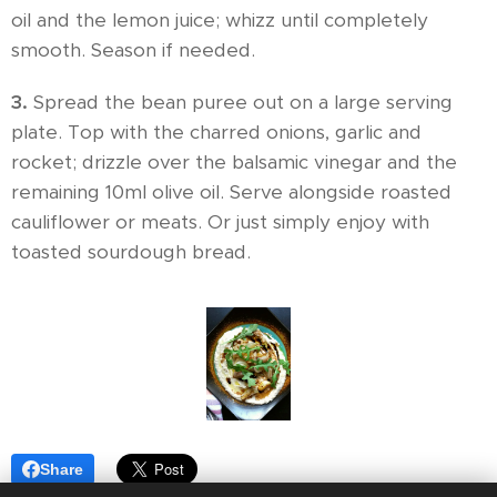
oil and the lemon juice; whizz until completely
smooth. Season if needed.
3.
Spread the bean puree out on a large serving
plate. Top with the charred onions, garlic and
rocket; drizzle over the balsamic vinegar and the
remaining 10ml olive oil. Serve alongside roasted
cauliflower or meats. Or just simply enjoy with
toasted sourdough bread.
Share