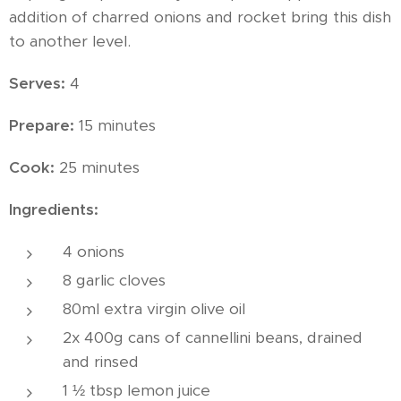
addition of charred onions and rocket bring this dish
to another level.
Serves:
4
Prepare:
15 minutes
Cook:
25 minutes
Ingredients:
4 onions
8 garlic cloves
80ml extra virgin olive oil
2x 400g cans of cannellini beans, drained
and rinsed
1 ½ tbsp lemon juice